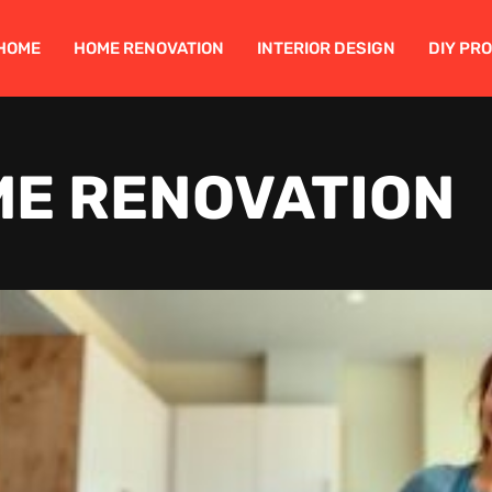
HOME
HOME RENOVATION
INTERIOR DESIGN
DIY PR
E RENOVATION