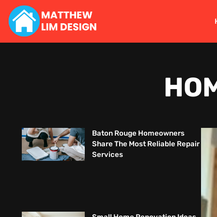
HOM
Baton Rouge Homeowners
Share The Most Reliable Repair
Services