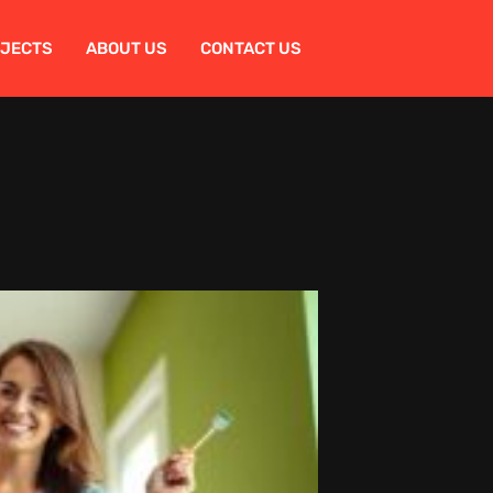
OJECTS
ABOUT US
CONTACT US