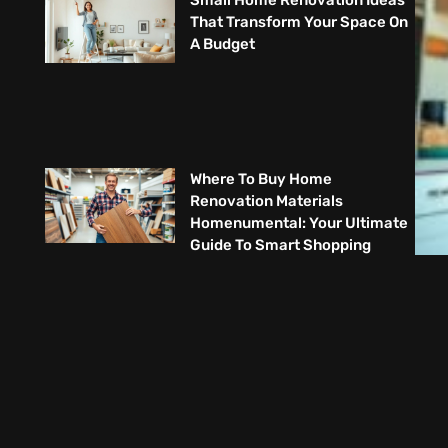
Small Home Renovation Ideas
That Transform Your Space On
A Budget
Where To Buy Home
Renovation Materials
Homenumental: Your Ultimate
Guide To Smart Shopping